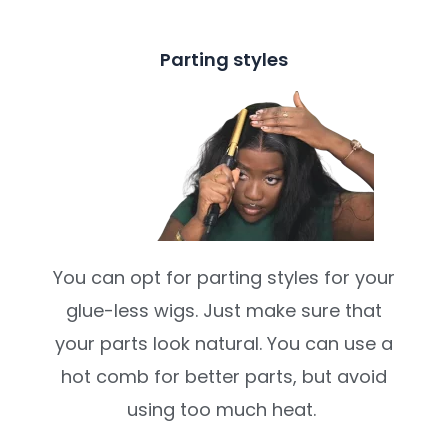
Parting styles
You can opt for parting styles for your
glue-less wigs. Just make sure that
your parts look natural. You can use a
hot comb for better parts, but avoid
using too much heat.