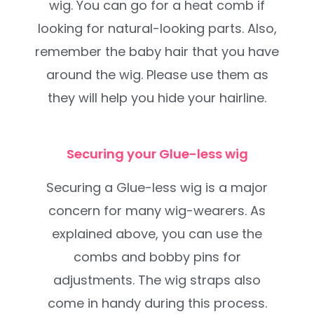
wig. You can go for a heat comb if
looking for natural-looking parts. Also,
remember the baby hair that you have
around the wig. Please use them as
they will help you hide your hairline.
Securing your Glue-less wig
Securing a Glue-less wig is a major
concern for many wig-wearers. As
explained above, you can use the
combs and bobby pins for
adjustments. The wig straps also
come in handy during this process.