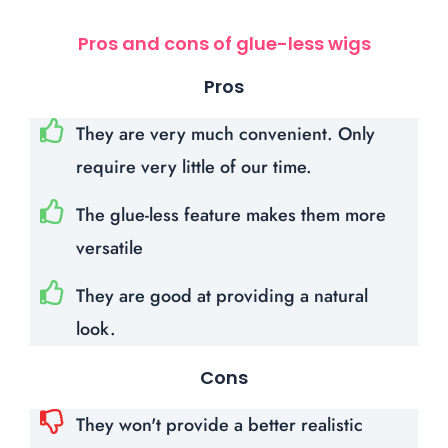
Pros and cons of glue-less wigs
Pros
They are very much convenient. Only
require very little of our time.
The glue-less feature makes them more
versatile
They are good at providing a natural
look.
Cons
They won't provide a better realistic