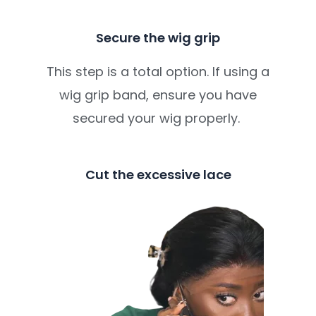
Secure the wig grip
This step is a total option. If using a
wig grip band, ensure you have
secured your wig properly.
Cut the excessive lace