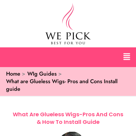
Skip
to
content
Men
Home
WIg Guides
What are Glueless Wigs- Pros and Cons Install
guide
What Are Glueless Wigs-Pros And Cons
& How To Install Guide