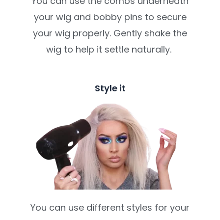
You can use the combs underneath
your wig and bobby pins to secure
your wig properly. Gently shake the
wig to help it settle naturally.
Style it
You can use different styles for your