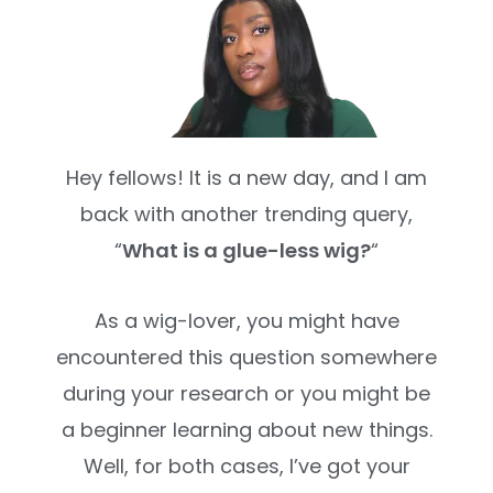
Hey fellows! It is a new day, and I am
back with another trending query,
“
What is a glue-less wig?
“
As a wig-lover, you might have
encountered this question somewhere
during your research or you might be
a beginner learning about new things.
Well, for both cases, I’ve got your