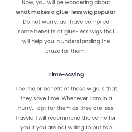
Now, you will be wondering about
what makes a glue-less wig popular
.
Do not worry, as I have compiled
some benefits of glue-less wigs that
will help you in understanding the
craze for them.
Time-saving
The major benefit of these wigs is that
they save time. Whenever I am in a
hurry, I opt for them as they are less
hassle. I will recommend the same for
you if you are not willing to put too