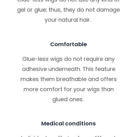
gel or glue; thus, they do not damage
your natural hair.
Comfortable
Glue-less wigs do not require any
adhesive underneath. This feature
makes them breathable and offers
more comfort for your wigs than
glued ones.
Medical conditions