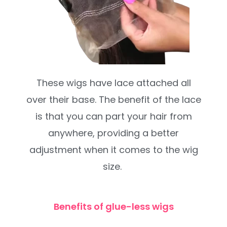
These wigs have lace attached all
over their base. The benefit of the lace
is that you can part your hair from
anywhere, providing a better
adjustment when it comes to the wig
size.
Benefits of glue-less wigs