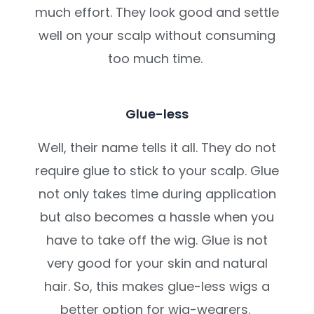
much effort. They look good and settle
well on your scalp without consuming
too much time.
Glue-less
Well, their name tells it all. They do not
require glue to stick to your scalp. Glue
not only takes time during application
but also becomes a hassle when you
have to take off the wig. Glue is not
very good for your skin and natural
hair. So, this makes glue-less wigs a
better option for wig-wearers.