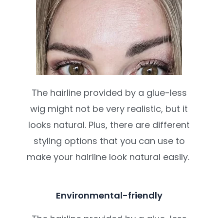
The hairline provided by a glue-less
wig might not be very realistic, but it
looks natural. Plus, there are different
styling options that you can use to
make your hairline look natural easily.
Environmental-friendly