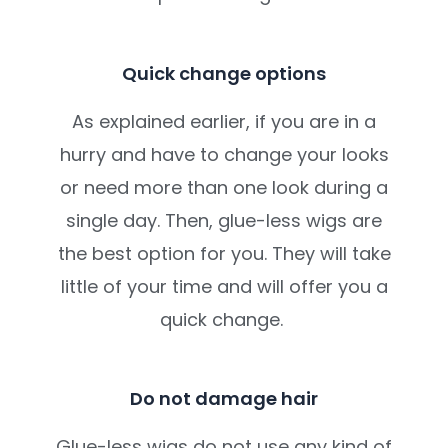
Quick change options
As explained earlier, if you are in a
hurry and have to change your looks
or need more than one look during a
single day. Then, glue-less wigs are
the best option for you. They will take
little of your time and will offer you a
quick change.
Do not damage hair
Glue-less wigs do not use any kind of