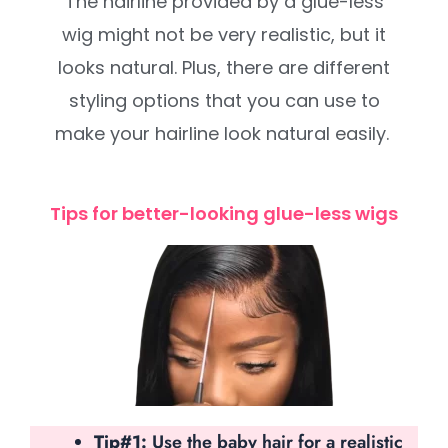
The hairline provided by a glue-less
wig might not be very realistic, but it
looks natural. Plus, there are different
styling options that you can use to
make your hairline look natural easily.
Tips for better-looking glue-less wigs
Tip#1:
Use the baby hair for a realistic