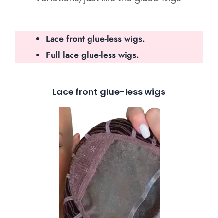
Lace front glue-less wigs.
Full lace glue-less wigs.
Lace front glue-less wigs