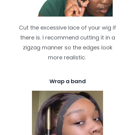
Cut the excessive lace of your wig if
there is. I recommend cutting it in a
zigzag manner so the edges look
more realistic.
Wrap a band