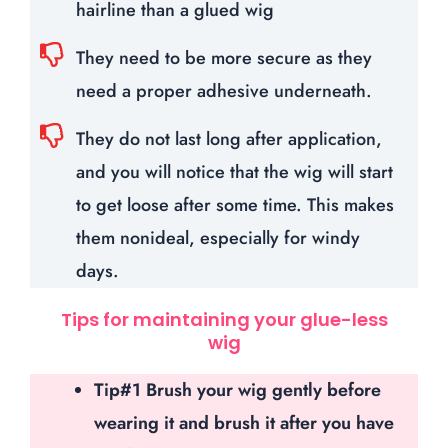
hairline than a glued wig
They need to be more secure as they
need a proper adhesive underneath.
They do not last long after application,
and you will notice that the wig will start
to get loose after some time. This makes
them nonideal, especially for windy
days.
Tips for maintaining your glue-less
wig
Tip#1 Brush your wig gently before
wearing it and brush it after you have