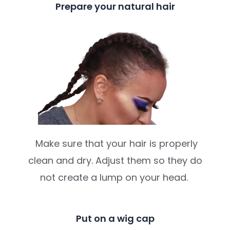
Prepare your natural hair
Make sure that your hair is properly
clean and dry. Adjust them so they do
not create a lump on your head.
Put on a wig cap