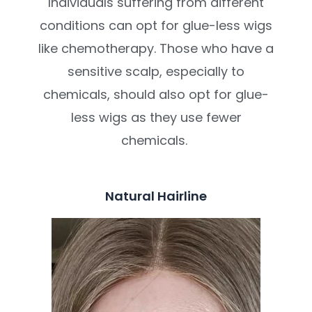
Individuals suffering from different
conditions can opt for glue-less wigs
like chemotherapy. Those who have a
sensitive scalp, especially to
chemicals, should also opt for glue-
less wigs as they use fewer
chemicals.
Natural Hairline