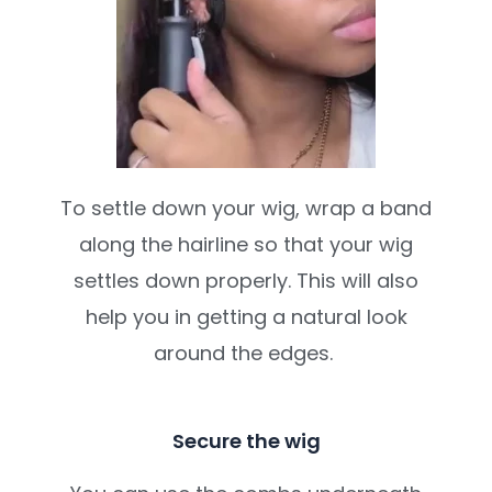
To settle down your wig, wrap a band
along the hairline so that your wig
settles down properly. This will also
help you in getting a natural look
around the edges.
Secure the wig