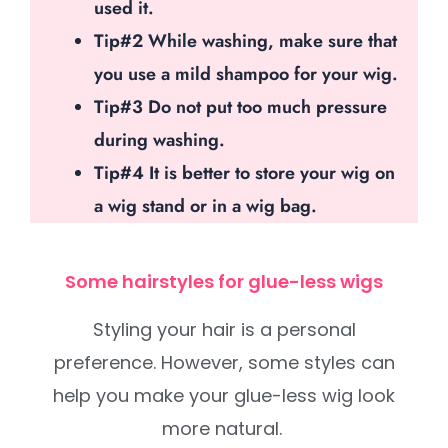
used it.
Tip#2 While washing, make sure that
you use a mild shampoo for your wig.
Tip#3 Do not put too much pressure
during washing.
Tip#4 It is better to store your wig on
a wig stand or in a wig bag.
Some hairstyles for glue-less wigs
Styling your hair is a personal
preference. However, some styles can
help you make your glue-less wig look
more natural.