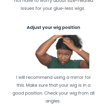
not have to worry about size-related
issues for your glue-less wigs.
Adjust your wig position
I will recommend using a mirror for
this. Make sure that your wig is in a
good position. Check your wig from all
angles.