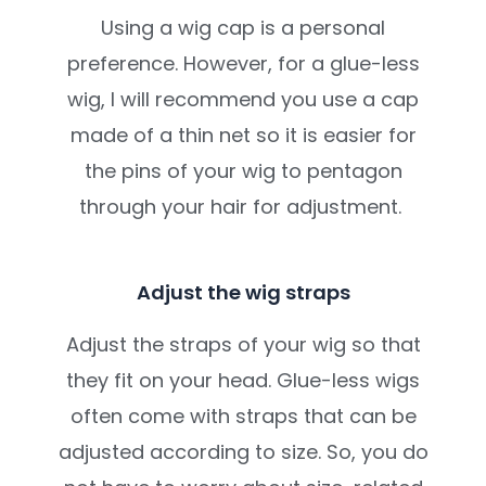
Using a wig cap is a personal
preference. However, for a glue-less
wig, I will recommend you use a cap
made of a thin net so it is easier for
the pins of your wig to pentagon
through your hair for adjustment.
Adjust the wig straps
Adjust the straps of your wig so that
they fit on your head. Glue-less wigs
often come with straps that can be
adjusted according to size. So, you do