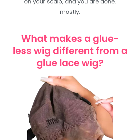
on your scalp, and you are done,
mostly.
What makes a glue-
less wig different from a
glue lace wig?