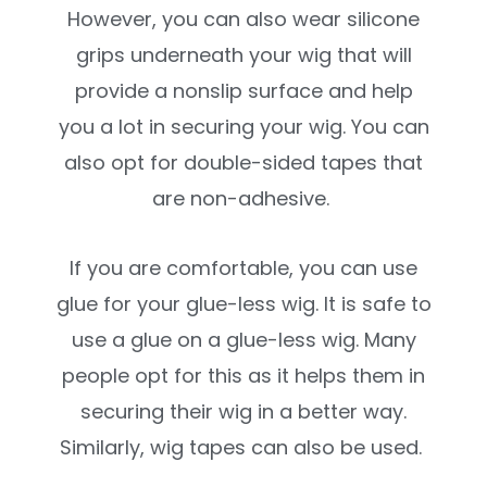
However, you can also wear silicone
grips underneath your wig that will
provide a nonslip surface and help
you a lot in securing your wig. You can
also opt for double-sided tapes that
are non-adhesive.
If you are comfortable, you can use
glue for your glue-less wig. It is safe to
use a glue on a glue-less wig. Many
people opt for this as it helps them in
securing their wig in a better way.
Similarly, wig tapes can also be used.