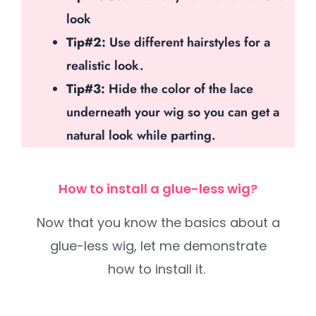
look
Tip#2:
Use different hairstyles for a
realistic look.
Tip#3:
Hide the color of the lace
underneath your wig so you can get a
natural look while parting.
How to install a glue-less wig?
Now that you know the basics about a
glue-less wig, let me demonstrate
how to install it.