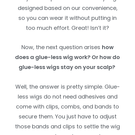
designed based on our convenience,
so you can wear it without putting in
too much effort. Great! Isn’t it?
Now, the next question arises
how
does a glue-less wig work? Or how do
glue-less wigs stay on your scalp?
Well, the answer is pretty simple. Glue-
less wigs do not need adhesives and
come with clips, combs, and bands to
secure them. You just have to adjust
those bands and clips to settle the wig