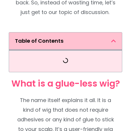
back. So, instead of wasting time, let’s
just get to our topic of discussion.
Table of Contents
What is a glue-less wig?
The name itself explains it all. It is a
kind of wig that does not require
adhesives or any kind of glue to stick
to your scalp. It’s a user-friendly wig