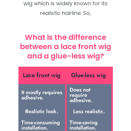
wig which is widely known for its
realistic hairline. So,
What is the difference
between a lace front wig
and a glue-less wig?
Lace front wig
Glue-less wig
Does not
It mostly requires
require
adhesive.
adhesive.
Realistic look.
Less realistic.
Time-consuming
Time-saving
installation.
installation.