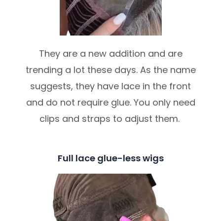
They are a new addition and are
trending a lot these days. As the name
suggests, they have lace in the front
and do not require glue. You only need
clips and straps to adjust them.
Full lace glue-less wigs