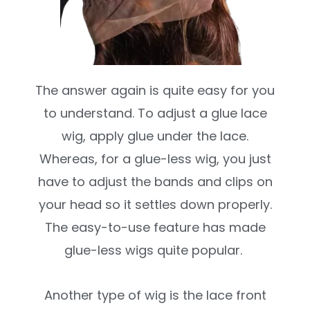
The answer again is quite easy for you
to understand. To adjust a glue lace
wig, apply glue under the lace.
Whereas, for a glue-less wig, you just
have to adjust the bands and clips on
your head so it settles down properly.
The easy-to-use feature has made
glue-less wigs quite popular.
Another type of wig is the lace front