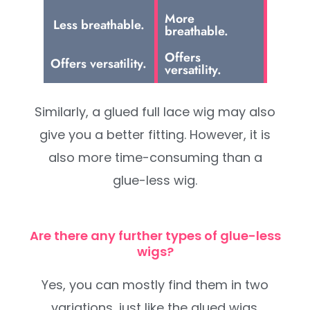
More
Less breathable.
breathable.
Offers
Offers versatility.
versatility.
Similarly, a glued full lace wig may also
give you a better fitting. However, it is
also more time-consuming than a
glue-less wig.
Are there any further types of glue-less
wigs?
Yes, you can mostly find them in two
variations, just like the glued wigs.